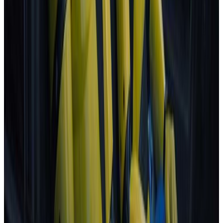
Next release:
2 September 2026
Learn more