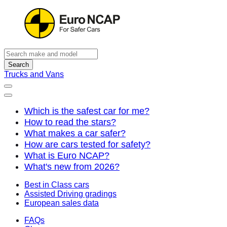
Search
Trucks and Vans
Which is the safest car for me?
How to read the stars?
What makes a car safer?
How are cars tested for safety?
What is Euro NCAP?
What's new from 2026?
Best in Class cars
Assisted Driving gradings
European sales data
FAQs