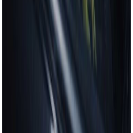
New car safety benchmark: 5 stars for BMW &
ZEEKR
8 July 2026
Read more
TRUCKS
Fatal flaws in trailer underrun safety revealed
30 June 2026
Read more
GREEN NCAP
Green NCAP reveals best-performing cars for
summer roads
16 July 2026
Read more
View all news
How to read the stars?