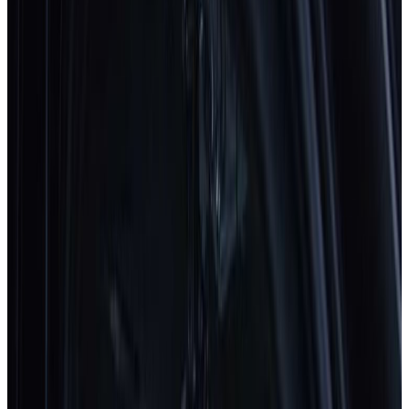
View all
Latest safety ratings
Euro NCAP's five-star safety rating helps consumers and
businesses compare vehicles more easily and identify the
safest car for their needs.
BMW
iX3
2026
Standard
ZEEKR
7GT
2026
Standard
Subaru
E-Outback