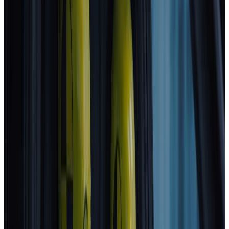
2025
Standard
Hyundai
NEXO
2025
Standard
Renault
Clio
2025
Standard
BMW
iX3
2026
Standard
ZEEKR
7GT
2026