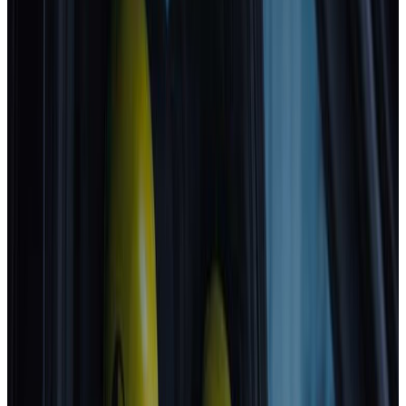
MG
MG4 EV URBAN
2025
Standard
GEELY
STARRAY EM-i
2025
Standard
Volkswagen
T-Roc
2025
Standard
Mitsubishi
Eclipse Cross
2025
Standard
Best in Class
Mercedes-Benz
CLA