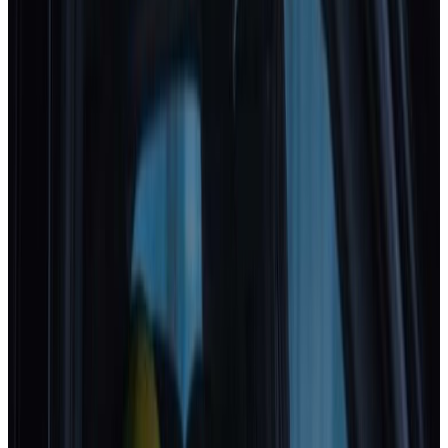
Standard
Kia
EV4
2025
Safety Pack
Changan Deepal
S05
2025
Standard
Porsche
Cayenne
2025
Standard
EXLANTIX
ET
2025
Standard