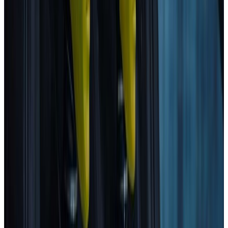
2025
Standard
MG
MG4 EV URBAN
2025
Standard
GEELY
STARRAY EM-i
2025
Standard
Volkswagen
T-Roc
2025
Standard
Mitsubishi
Eclipse Cross
2025