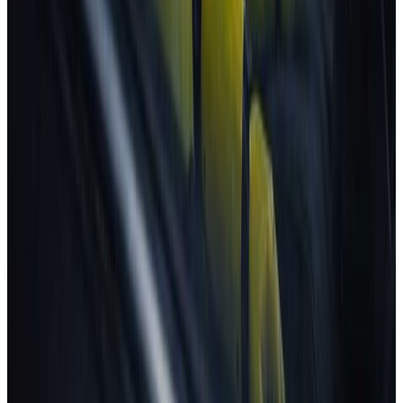
Latest news
CARS