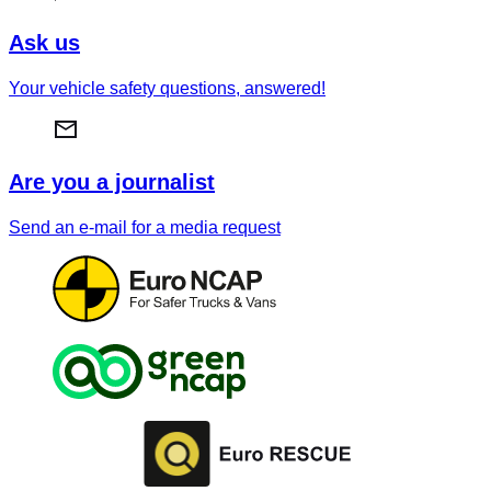
Ask us
Your vehicle safety questions, answered!
Are you a journalist
Send an e-mail for a media request