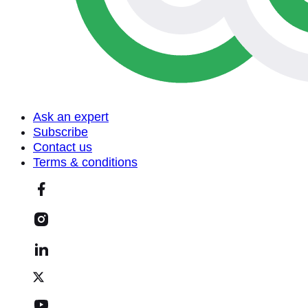
Ask an expert
Subscribe
Contact us
Terms & conditions