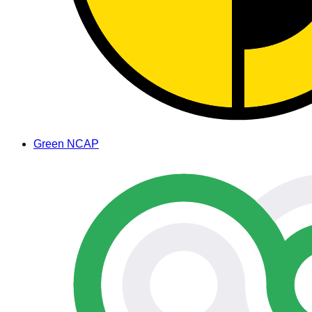
Green NCAP