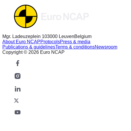
Mgr. Ladeuzeplein 10
3000 Leuven
Belgium
About Euro NCAP
Protocols
Press & media
Publications & guidelines
Terms & conditions
Newsroom
Copyright © 2026 Euro NCAP