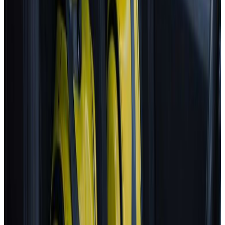
Euro NCAP's Assisted Driving grading assists consumers in
determining the performance of a car's automated driving
technology.
BYD
ATTO 3
2025
AD
Moderate
Intelligent Cruise Control System
BYD
ATTO 3
2025
AD
Good
Intelligent Cruise Control System
Toyota
bZ4X
2025
AD
Very good
TOYOTA SAFETY SENSE
Renault
5