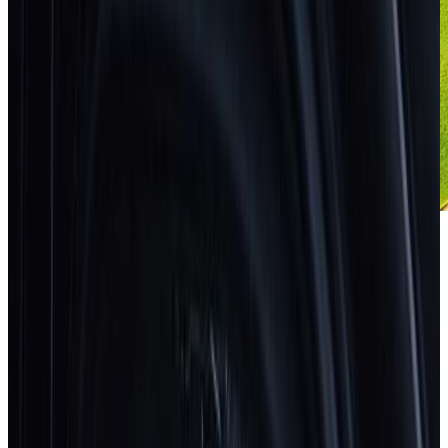
How safe is your car?
Search
Search by brand