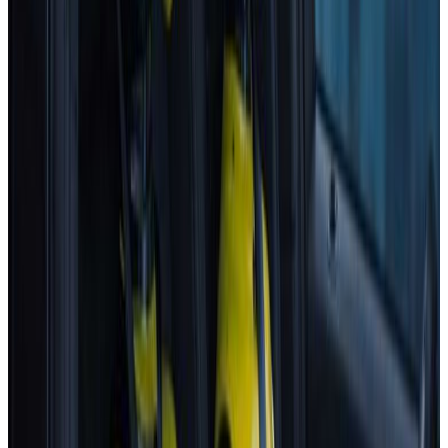
Standard
Best in Class
Mercedes-Benz
CLA
2025
Standard
Hyundai
NEXO
2025
Standard
Renault
Clio
2025
Standard
All results
Latest Assisted Driving gradings