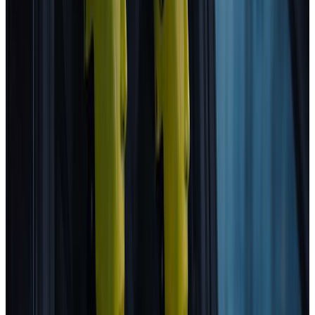
MAZDA
CX-5
2025
Standard
Kia
EV4
2025
Safety Pack
Changan Deepal
S05
2025
Standard
Porsche
Cayenne
2025
Standard
EXLANTIX
ET