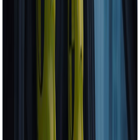
Standard
Subaru
E-Outback
2025
Standard
Subaru
Uncharted
2025
Standard
Toyota
C-HR+
2025
Standard
DS
N°7
2025
Standard