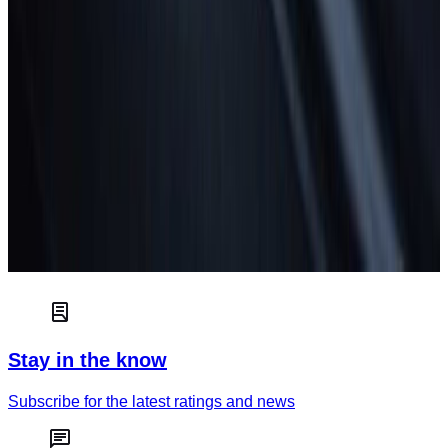
Euro NCAP independently tests and scores the safety of new
cars to help consumers choose the best car for their needs.
Read more
Car safety
How green is your car?
Truck & van safety
Stay in the know
Subscribe for the latest ratings and news