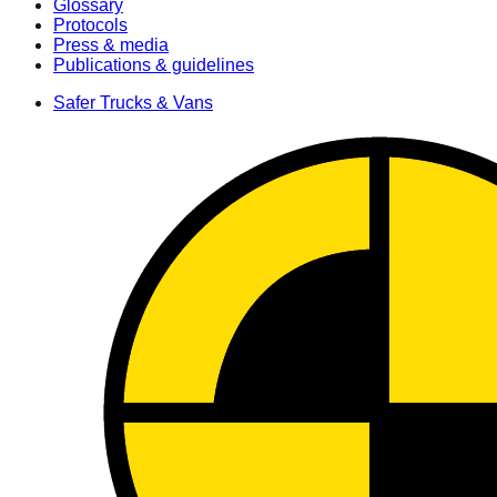
Glossary
Protocols
Press & media
Publications & guidelines
Safer Trucks & Vans