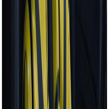
2025
AD
Very good
Active Driver Assist
Kia
EV3
2025
AD
Very good
Highway Driving Assist 2
Porsche
Macan
2025
AD
Very good
Porsche InnoDrive with active Lane Keeping
Volvo
EX30
2025
AD
Moderate
Pilot Assist
MG
ZS
2025
AD
Moderate
MG Pilot advanced driver assistance system
Tesla
Model S
2025
AD
Moderate