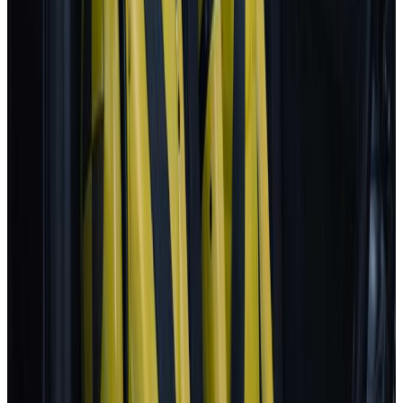
Autopilot
BYD
ATTO 3
2025
AD
Moderate
Intelligent Cruise Control System
BYD
ATTO 3
2025
AD
Good
Intelligent Cruise Control System
Toyota
bZ4X
2025
AD
Very good
TOYOTA SAFETY SENSE
Renault
5
2025
AD
Very good
Active Driver Assist
Kia
EV3
2025
AD
Very good
Highway Driving Assist 2