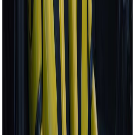
Porsche
Macan
2025
AD
Very good
Porsche InnoDrive with active Lane Keeping
Volvo
EX30
2025
AD
Moderate
Pilot Assist
MG
ZS
2025
AD
Moderate
MG Pilot advanced driver assistance system
Tesla
Model S
2025
AD
Moderate
Autopilot
All results