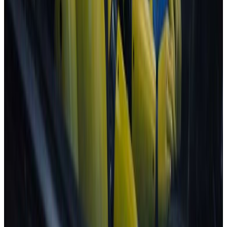
Explore ratings for ...
Families
Urban driving
Highway driving
People carriers
Goods transport
Best in Class
View all categories
Are you a vehicle manufacturer?
Check out our test protocols
Learn more