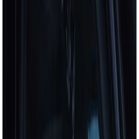
2025
Standard
Subaru
Uncharted
2025
Standard
Toyota
C-HR+
2025
Standard
DS
N°7
2025
Standard
MAZDA
CX-5
2025