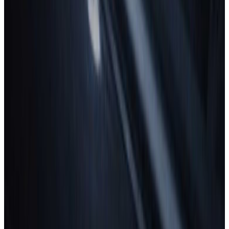
Safety ratings explained.
What makes a car safer?
Understanding safety features.
How are cars tested for safety?
Learn what goes into our ratings.
On-road driving
Why is it important?
About Euro NCAP