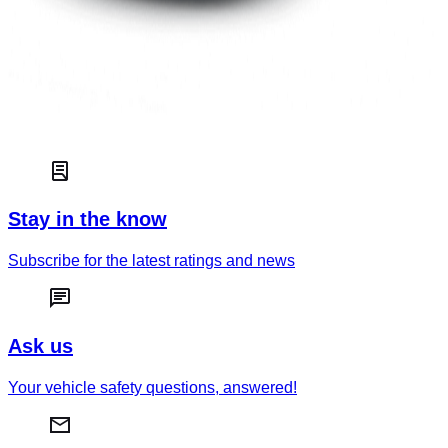
The Jaguar I-PACE is the oldest car in this group and its
system is rated as Entry level, illustrating how fast this
technology is improving on the market. The emphasis is put
on Driver Engagement – making sure that the driver does not
switch off from the driving task and is ready to take over
control when needed, with more limited levels of Vehicle
Assistance and Safety Backup.
Stay in the know
Subscribe for the latest ratings and news
Ask us
Your vehicle safety questions, answered!