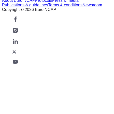
About Euro NCAP
Protocols
Press & media
Publications & guidelines
Terms & conditions
Newsroom
Copyright © 2026 Euro NCAP