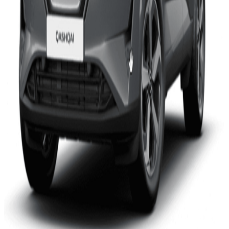
VW’s ID.5, which shares a common platform with the ID.3
and ID.4, also performs well. Again, it provides a high level of
assistance to the driver, supporting many driving tasks on the
highway but never promotes over-trust which might lead to
driver distraction.
Secretary General of Euro NCAP, Michiel van Ratingen, says
“We have been publishing Assisted Driving gradings for a
couple of years now and we are seeing real improvements in
system performance. Most manufacturers realise that it is
important that drivers enjoy the benefits of assisted driving
without believing that they can hand over control completely
to the car, and that’s one of the aspects that our assessment
considers. Congratulations to Nissan – the Qashqai is the
most affordable car in this group but, with the ID.5, shares the
highest rating we have seen so far. It shows that the
technology is moving fast and that assisted driving will
become part of the mainstream very soon.”
The Polestar 2, already assessed last year, has been
updated to provide better support in bends when in assisted
driving mode. The update to version P1.8, made over-the-air
late last year to all vehicles in the market, improves the rating
of its system from Moderate to Good.