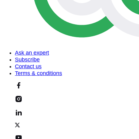
Ask an expert
Subscribe
Contact us
Terms & conditions