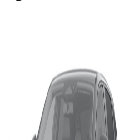
Nissan Qashqai and VW
ID.5 Excel in Highway
Assist
Published on
10 May 2022
Media Contact
Cordelia Wilson
+32 477 286128
cordelia_wilson@euroncap.com
10 May 2022 – As part of its ongoing evaluation of
assisted driving technology, Euro NCAP has tested