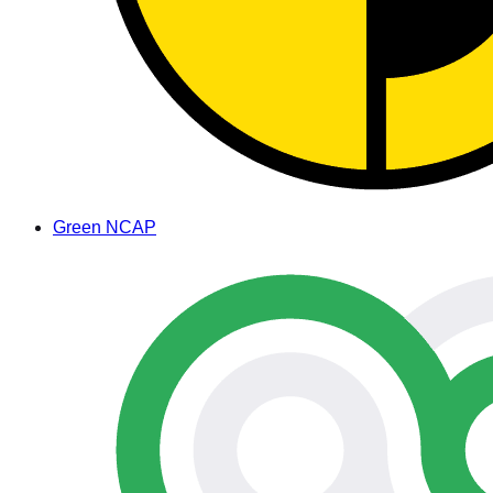
Green NCAP