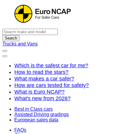
Search
Trucks and Vans
Which is the safest car for me?
How to read the stars?
What makes a car safer?
How are cars tested for safety?
What is Euro NCAP?
What's new from 2026?
Best in Class cars
Assisted Driving gradings
European sales data
FAQs