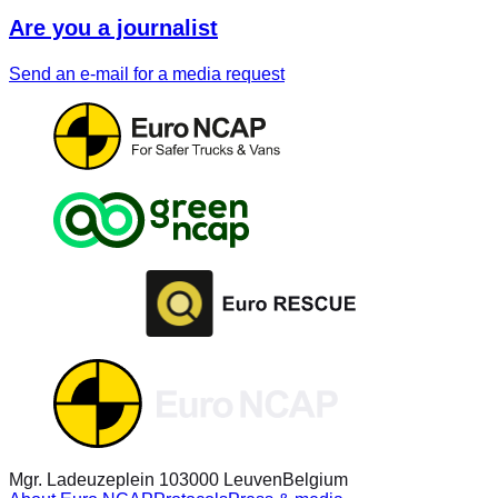
Are you a journalist
Send an e-mail for a media request
Mgr. Ladeuzeplein 10
3000 Leuven
Belgium