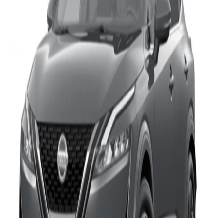
Highway Assistance systems offered on four recent cars.
The Jaguar I-PACE system was graded as ‘Entry’ level,
the updated Polestar 2 system as ‘Good’, and the VW
ID.5 and Nissan Qashqai are the best performers with
systems rated as ‘Very Good’.
Euro NCAP assesses Assisted Driving systems outside the
regular overall rating system. The tests comprise out of series
of critical highway driving scenarios, such as typical cut-in
and cut-out scenarios, designed to show how effectively the
system is able to support the driver in avoiding a possible
crash. It also evaluates how driver and system cooperate and
how the system ensures that the driver remains engaged in
the driving task, avoiding over-trust. Finally, the vehicle’s
ability to mitigate the consequences of a crash, referred to as
safety backup, is tested, in case an accident is unavoidable.
The new Qashqai, already an outstanding performer in Euro
NCAP’s overall safety rating, stands out in this round of
assisted driving tests. With almost perfectly matched scores
for Driver Engagement and Vehicle Assistance, the car’s
ProPILOT with Navi Link system demonstrates excellent
balance between helping the driver and preventing over-
reliance. But it is in the area of Safety Backup that the car
really excels, with an almost-perfect 93 percent.