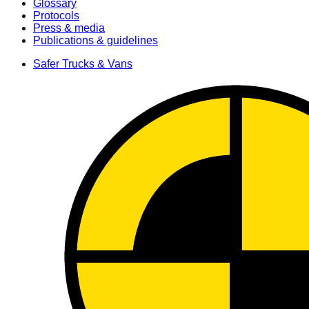
Glossary
Protocols
Press & media
Publications & guidelines
Safer Trucks & Vans