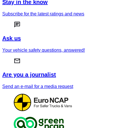
Stay in the know
Subscribe for the latest ratings and news
Ask us
Your vehicle safety questions, answered!
Are you a journalist
Send an e-mail for a media request