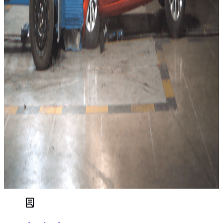
centre airbag as far as state-of-the-art protection is
concerned. Stellantis seems to accept lower performance in
general, and the new Mokka lacks some critical safety
systems that have become increasingly commonplace by
now. The latest edition clearly lacks the ambition of the
previous Mokka that was a runner-up of 2012 Best in Class
in the Small Family category.
Euro NCAP’s Secretary General, Michiel van Ratingen
Additional tests have been performed on the two Mercedes
cars, the GLA and the EQA but some tests are carried over
from the 2019 rating of the
B-Class
on which the cars are
based. The EQA reflects a growing trend towards
electrification and proves that the future can be green and
safe.
The Cupra Leon, identical in almost all regards to the
SEAT
Leon
, also gets a 2020 five-star rating. The PHEV variant of
the
VW Tiguan
, the eHybrid, is added as a variant to that
car’s 2016 five-star rating.