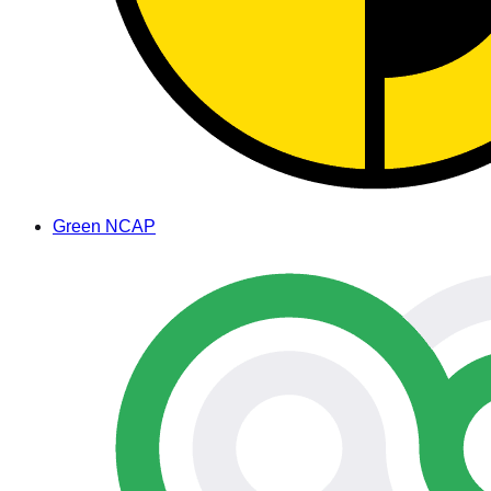
Green NCAP