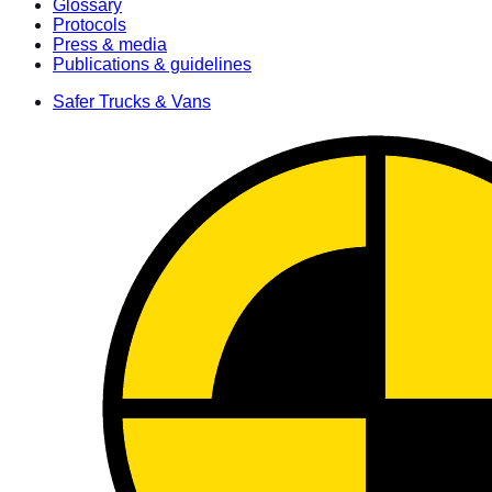
Glossary
Protocols
Press & media
Publications & guidelines
Safer Trucks & Vans