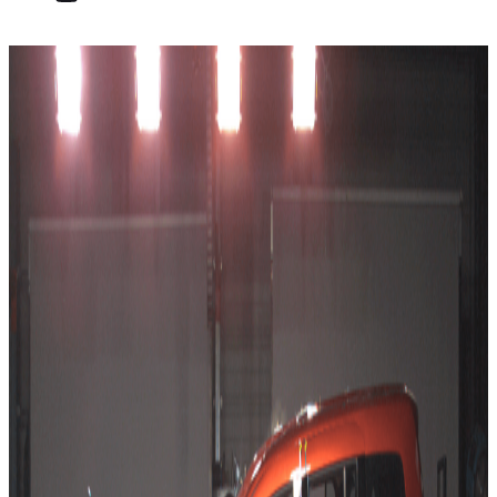
Kangoo and Mokka
Return with Four Stars in
Euro NCAP Safety Tests
Published on
7 July 2021
Media Contact
Cordelia Wilson
+32 477 286128
cordelia_wilson@euroncap.com
7 July 2021 - In the latest round of Euro NCAP tests, the
new Renault Kangoo and Opel Mokka both earn four
stars. The Mercedes-Benz GLA and electric Mercedes-EQ