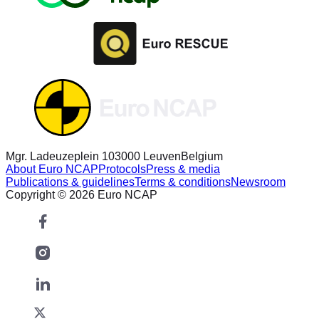
Mgr. Ladeuzeplein 10
3000 Leuven
Belgium
About Euro NCAP
Protocols
Press & media
Publications & guidelines
Terms & conditions
Newsroom
Copyright © 2026 Euro NCAP