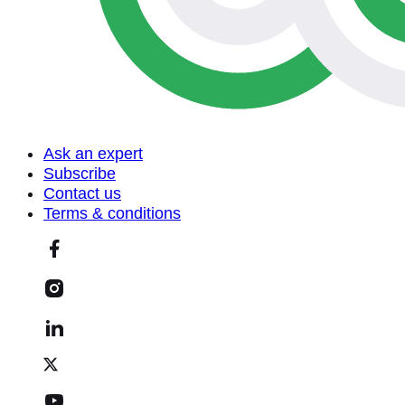
Ask an expert
Subscribe
Contact us
Terms & conditions