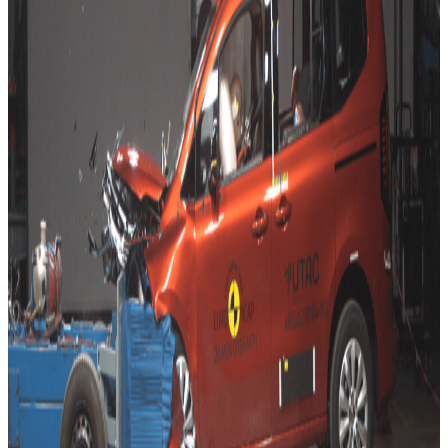
EQA are given ratings based on the 2019 five-star rating
of the Mercedes-Benz B-Class, from which the vehicles
are largely derived. Finally, the Cupra Leon gets a 2020
five-star rating carried over from its twin, the SEAT Leon.
The long overdue, new edition of the Renault Kangoo MPV
performed well in crash tests, but with only moderate side
impact protection offered, its score just fell below that
required for a top five-star rating. The latest Kangoo,
however, comes with several active safety features, –
including autonomous braking systems to prevent collisions
with cars, pedestrians and cyclists – which all activated
correctly in Euro NCAP’s crash avoidance tests.
The second-generation Opel Mokka marks the switch from
the GM’s original Gamma II platform to the new Stellantis’
Common Modular Platform (CMP), also used for the latest
Citroen C4 and ë-C4 rated last month. The Opel Mokka sits
firmly in four-star territory. With no AEB for cyclist protection,
and also lacking a centre airbag, the car fails to break the
five-star threshold in any area of assessment, including that
of child occupant protection.
Two four-star cars but coming at it from different directions.
With the Kangoo, Renault has launched a respectable
successor that performs well in general and lacks only a