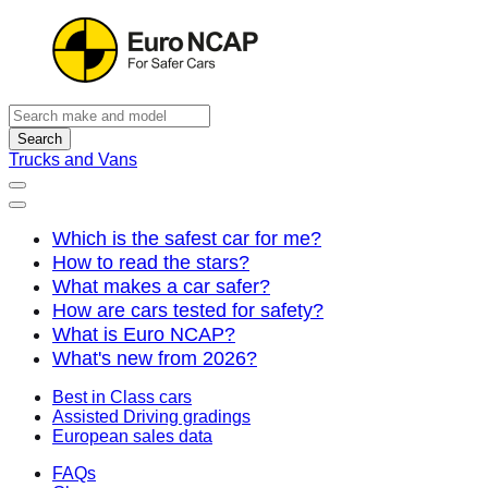
Search
Trucks and Vans
Which is the safest car for me?
How to read the stars?
What makes a car safer?
How are cars tested for safety?
What is Euro NCAP?
What's new from 2026?
Best in Class cars
Assisted Driving gradings
European sales data
FAQs