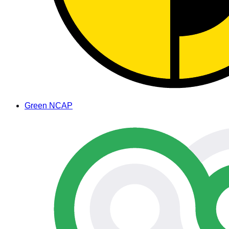
Green NCAP