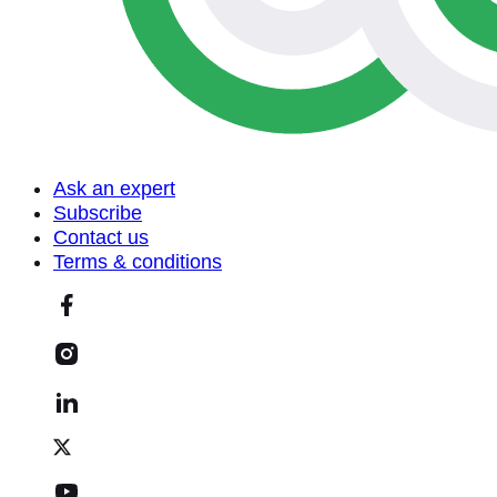
Ask an expert
Subscribe
Contact us
Terms & conditions