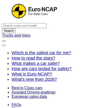
Search
Trucks and Vans
Which is the safest car for me?
How to read the stars?
What makes a car safer?
How are cars tested for safety?
What is Euro NCAP?
What's new from 2026?
Best in Class cars
Assisted Driving gradings
European sales data
FAQs