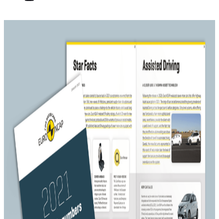
Flashback 2021
Published on
26 January 2022
Media Contact
Cordelia Wilson
+32 477 286128
cordelia_wilson@euroncap.com
26 January 2022 – Just like the year before, 2021 was to a
great degree defined by the COVID-19 pandemic. The
rollout of vaccines and the loosening of lockdown
measures brought a shred of hope to the automotive
industry and helped bring back consumer confidence.
New car sales, however, continued to be plagued by the
ongoing chip shortage, causing cuts in production
volumes and delays.