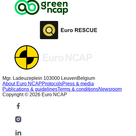
Mgr. Ladeuzeplein 10
3000 Leuven
Belgium
About Euro NCAP
Protocols
Press & media
Publications & guidelines
Terms & conditions
Newsroom
Copyright © 2026 Euro NCAP