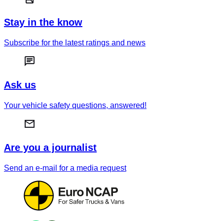
Stay in the know
Subscribe for the latest ratings and news
Ask us
Your vehicle safety questions, answered!
Are you a journalist
Send an e-mail for a media request