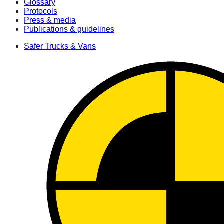
Glossary
Protocols
Press & media
Publications & guidelines
Safer Trucks & Vans