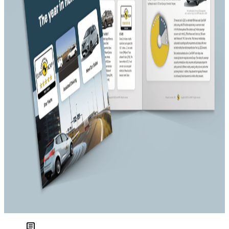
Consumer interest in electric vehicles continued to rise, as
demonstrated by increasing number of electric vehicle
registrations across Europe and the wave of new electrified
models and new EV brands released on the market. Besides
a significant number of electrified or hybrid variants of
previously rated ICE car models, Euro NCAP tested several
BEVs, with mixed outcomes when it comes to safety.
Overall, 2021 was a far more productive one for Euro NCAP
than the previous year had been. Despite the
new test
requirements
on post-crash, crash protection and crash
prevention, the biggest share of new cars met the 5-star
requirements. But not all cars impressed, exposing an
apparent conflict between fulfilling green and safety agendas
at some companies. Also, an increasing number of cars
offered a
ssisted driving technology
, with various levels of
sophistication. Tests carried out showed that this technology
is rapidly maturing and going mainstream.
This year, Euro NCAP will celebrate 25 years “for safer cars”
and looks forwards to a challenging and busy year.
Link to The Year in Numbers