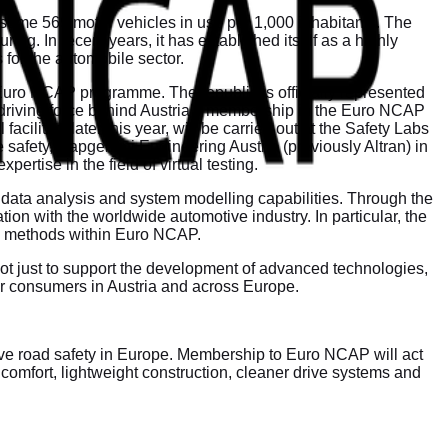
 some 569 motor vehicles in use per 1,000 inhabitants. The
g. In recent years, it has established itself as a highly
 for the automobile sector.
e Euro NCAP programme. The republic is officially represented
e driving force behind Austria’s membership in the Euro NCAP
cilities later this year, will be carried out at the Safety Labs
e safety, Capgemini Engineering Austria (previously Altran) in
ertise in the field of virtual testing.
 data analysis and system modelling capabilities. Through the
ion with the worldwide automotive industry. In particular, the
ased methods within Euro NCAP.
ot just to support the development of advanced technologies,
for consumers in Austria and across Europe.
rove road safety in Europe. Membership to Euro NCAP will act
 comfort, lightweight construction, cleaner drive systems and