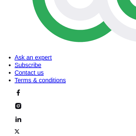
Ask an expert
Subscribe
Contact us
Terms & conditions