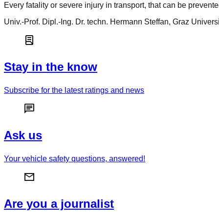
Every fatality or severe injury in transport, that can be prevent
Univ.-Prof. Dipl.-Ing. Dr. techn. Hermann Steffan, Graz Univers
Stay in the know
Subscribe for the latest ratings and news
Ask us
Your vehicle safety questions, answered!
Are you a journalist