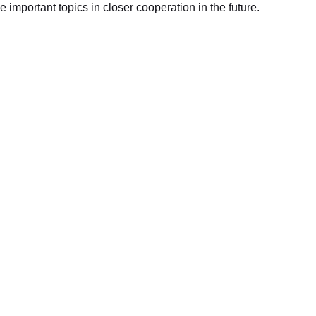
se important topics in closer cooperation in the future.