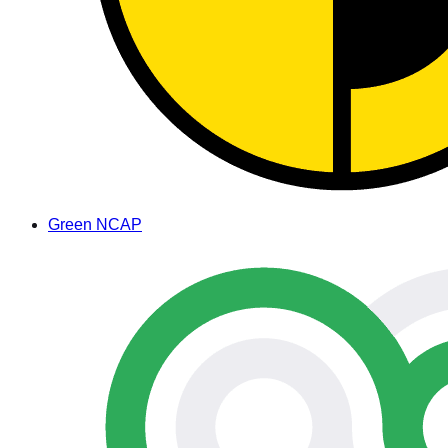
Green NCAP