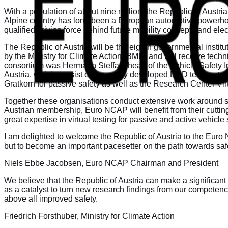
With a population of about nine million, the Republic of Aust
Alpine country has long been a European automotive powerhouse
qualified driving force behind future mobility concepts and el
The Republic of Austria will be the eighth governmental instit
by the Ministry for Climate Action (BMK) and will receive tec
consortium was Hermann Steffan, head of the Vehicle Safety Insti
Austria, which consist of the newly developed DSD test center 
Gratkorn for passive safety as well as the Research Center Virtua
Together these organisations conduct extensive work around sa
Austrian membership, Euro NCAP will benefit from their cutting-
great expertise in virtual testing for passive and active vehic
I am delighted to welcome the Republic of Austria to the Euro
but to become an important pacesetter on the path towards saf
Niels Ebbe Jacobsen, Euro NCAP Chairman and President
We believe that the Republic of Austria can make a significant
as a catalyst to turn new research findings from our competence
above all improved safety.
Friedrich Forsthuber, Ministry for Climate Action