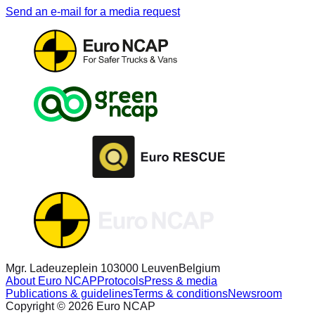
Send an e-mail for a media request
Mgr. Ladeuzeplein 10
3000 Leuven
Belgium
About Euro NCAP
Protocols
Press & media
Publications & guidelines
Terms & conditions
Newsroom
Copyright © 2026 Euro NCAP