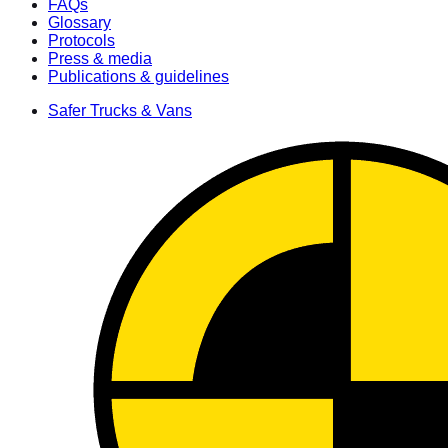
FAQs
Glossary
Protocols
Press & media
Publications & guidelines
Safer Trucks & Vans