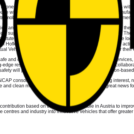
ria is one the most prosperous and stable EU Member States with
 with a strong background in research, testing and manufacturin
ectromobility, providing advanced technologies and developments
ution and the sixth EU Member State directly participating in th
hnical support from Graz University of Technology (TU Graz). Th
tute at TU Graz. Vehicle testing, pending approval of the local fa
in Hofkirchen/Traunkreis in collaboration with ALP.Lab for activ
l Vehicle and the Vehicle Safety Institute of TU Graz for their exp
fe and clean mobility, providing test and engineering services,
edge research, best testing practices and their strong collaborat
le safety will play an essential role in introducing simulation-b
 NCAP consortium. Their membership signals a strong interest, n
e and clean mobility for European citizens. This is great news 
 contribution based on the research available in Austria to imp
 centres and industry into innovative vehicles that offer greater