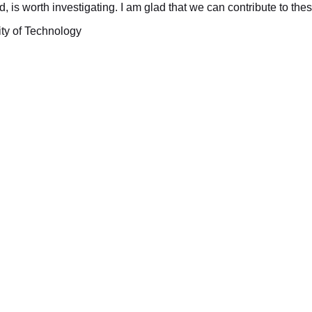
ed, is worth investigating. I am glad that we can contribute to the
ity of Technology