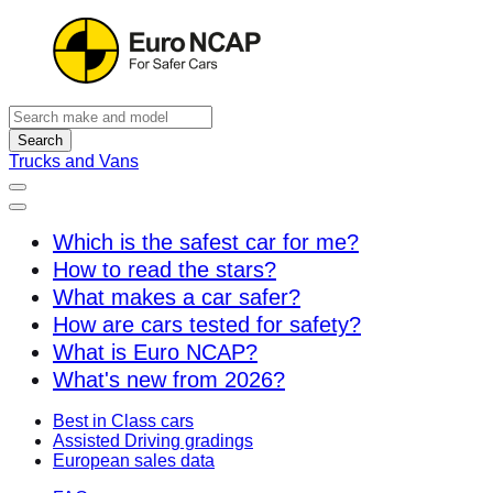
Search
Trucks and Vans
Which is the safest car for me?
How to read the stars?
What makes a car safer?
How are cars tested for safety?
What is Euro NCAP?
What's new from 2026?
Best in Class cars
Assisted Driving gradings
European sales data