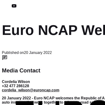
Euro NCAP Wel
Published on
20 January 2022
Media Contact
Cordelia Wilson
+32 477 286128
cordelia_wilson@euroncap.com
20 January 2022 - Euro NCAP welcomes the Republic of Au
auto insurers that work together to advance road safety.