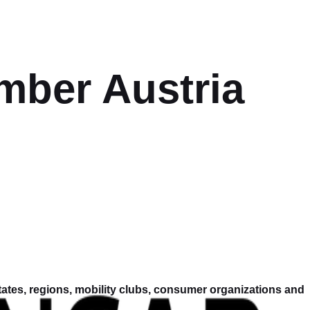
ber Austria
tes, regions, mobility clubs, consumer organizations and