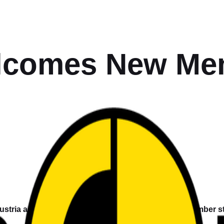
comes New Mem
stria as a new member, widening the network of member sta