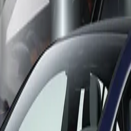
 the assessment. BMW thus successfully carries over the top ratin
60 performed well all-round to achieve a well-deserved five star
was first tested by Euro NCAP in 2019, but the model has recentl
ch delivered again five stars, this time against the latest test cr
cturers to extend the lifetimes of their vehicles, especially th
t out, some may even consider safety cutbacks to maintain compet
 developments and keep pace with competitors.”
ult of the combustion-engined model.