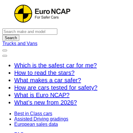
Search
Trucks and Vans
Which is the safest car for me?
How to read the stars?
What makes a car safer?
How are cars tested for safety?
What is Euro NCAP?
What's new from 2026?
Best in Class cars
Assisted Driving gradings
European sales data