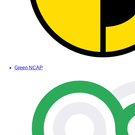
Green NCAP