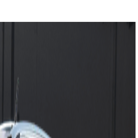
ressive Car Line-Up