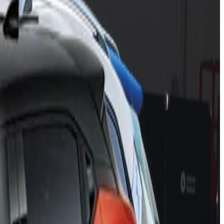
n C5 X
,
Mobilize Limo
,
Nissan Juke
,
Mercedes-Benz EQE
 EQE from Mercedes-EQ earns a maximum five-star rating
ying start in Euro NCAP with five stars for its ATTO 3
 Series Active Tourer, and the latest generation of SEAT
the Citroën C5 X and the Mobilize Limo – are each awarded
CAP. Like its stablemates, it does not disappoint, its
Assist is available as an option, providing driving assistance
the car to the slowest lane before bringing it to a halt. This
ring car tested by Euro NCAP so far in its Assisted Driving
rk is being laid by robust, high-performing assisted-driving
afety rating this year.”
nds in Euro NCAP, following similar results for WEY and ORA
orm of buses, but the arrival of the ATTO 3 is the vehicle that
ith latest ADAS technologies.
gfeng Peugeot-Citroën Automobile, and the electric sedan Limo
 equipment or marginal performance in some of the active safety
 qualify for five stars. The BMW X1 and 2 Series Active Tourer