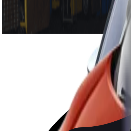
each get five stars with almost identical scores in all parts of
the tougher protocol requirements of 2022. Also, the Mazda CX-
The facelifted VW Golf 8 earned five stars as well. The Golf 8 
pretensioners, junction assist and a fatigue detection system, whi
Michiel van Ratingen, “There is a lot of pressure on car manufa
all-electric models. Most vehicle manufacturers tend to ride i
improving the safety of the Golf, to keep abreast of the latest
Finally,
Nissan Juke’s
hybrid variant is added to the 2019 res
BYD
ATTO 3
2022
Standard
MAZDA
CX-60
2022
Standard