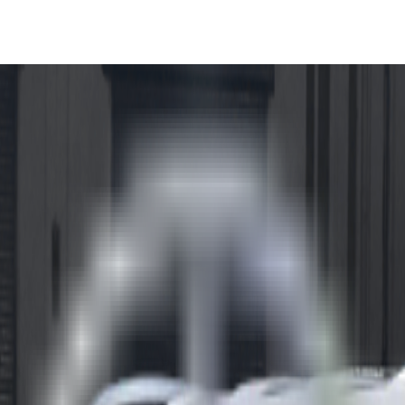
ve Euro NCAP 5-Stars in Imp