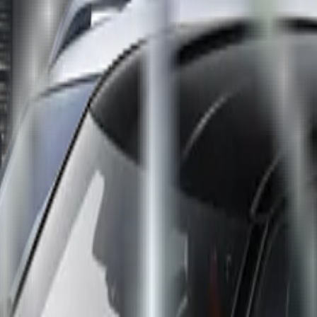
e Tourer
,
SEAT Ibiza
,
SEAT Arona
,
Volkswagen Golf
,
Citroë
atings for ten new cars with some impressive results. The
ssist system. Chinese NEV industry leader BYD gets off to fl
da’s new mid-size crossover SUV CX-60, BMW’s new X1 and 2
with newer rivals with a five-star rating, while two cars – 
nd the EQE sedan becomes the latest model to be rated by Euro N
ty rating. Active Distance Assist DISTRONIC with Active Steering 
AP which, if the driver becomes unresponsive, safely manoeuvres 
give the EQE a ‘Very Good’ grading and makes it the highest-sco
ully autonomous driving is still some way away but the groundwo
their ‘Very Good’ grading, and on getting their fourth five-star s
wn as Yuan Plus) continues the run of success for Chinese bra
D has in fact had a presence in Europe for over a decade in the f
orming well in Euro NCAP crash tests and comes fully equipped w
r stars. The Citroën C5 X, built in China by joint-venture Don
olid performers but they did not stand out due to the omission of
tably centre airbags, but make up for it in other ways and still