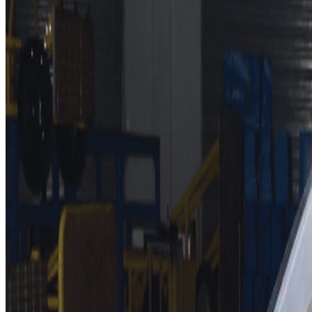
BYD ATTO 3
,
MAZDA CX-60
,
BMW X1
,
BMW 2-Series Activ
12 October 2022 –
Euro NCAP publishes the latest safety r
and is also awarded a ‘Very Good’ rating for its Highway A
crossover SUV. Also achieving top safety ratings are Maz
siblings, Ibiza and Arona. The updated VW Golf keeps pace 
four stars.
Mercedes-Benz continues to expand its all-electric EQ range a
excellent all-round performance earning it a top five-star safe
on highways. The system is the first to be assessed by Euro NC
function referred to as Active Emergency Stop Assist helps to 
gradings.
Euro NCAP’s Secretary General, Michiel van Ratingen, says, “F
systems like this one from Mercedes. Congratulations to them on 
A five-star rating for the newcomer BYD ATTO 3 (in China kno
in the last publication. An acronym for “Build Your Dreams”, BY
will bring BYD to the masses. The budget friendly EV is perf
The two other Chinese-made cars in this batch are awarded fou
from Renault-Jiangling joint-venture Mobilize are in general s
tests.
The two SEATs also lack some of the latest safety equipment, no