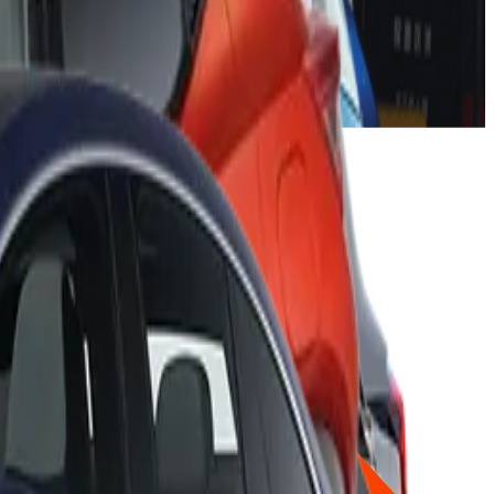
gs for the latest generation of these popular models, despite
 rating.
y been updated with the addition of a centre airbag, lap
iteria.
ose of combustion-engined cars which will soon be replaced by
itiveness. So it is excellent to see Volkswagen continually