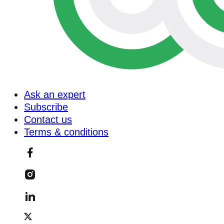
Ask an expert
Subscribe
Contact us
Terms & conditions