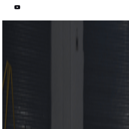
Eight Manufacturers Achie
Published on
12 October 2022
Media Contact
Cordelia Wilson
+32 477 286128
cordelia_wilson@euroncap.com
Cars