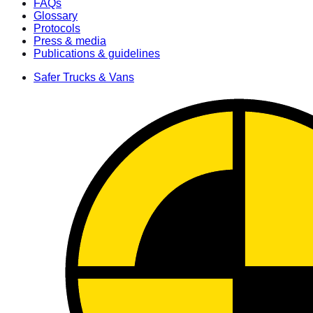
FAQs
Glossary
Protocols
Press & media
Publications & guidelines
Safer Trucks & Vans