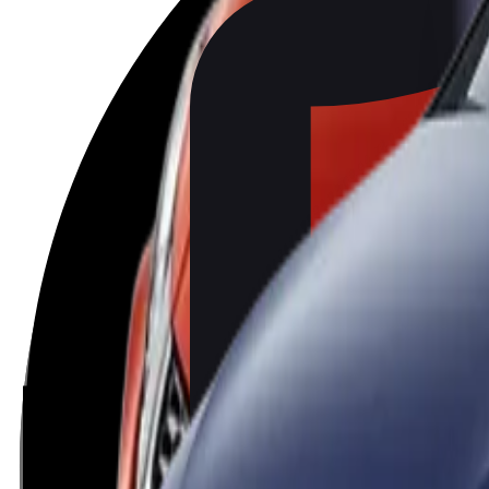
BMW
X1
2022
Standard
BMW
2 Series Active Tourer
2022
Standard
SEAT
Ibiza
2022
Standard
SEAT
Arona
2022
Standard
Volkswagen
Golf