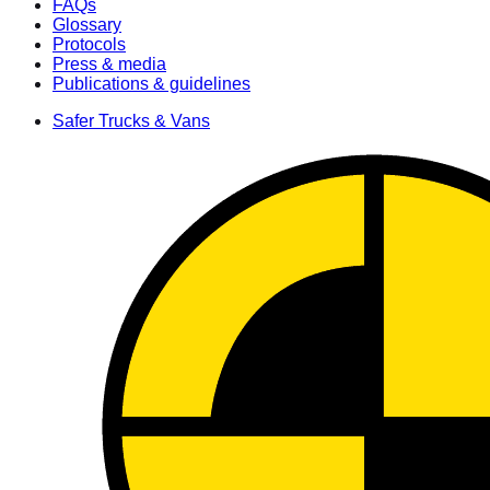
FAQs
Glossary
Protocols
Press & media
Publications & guidelines
Safer Trucks & Vans