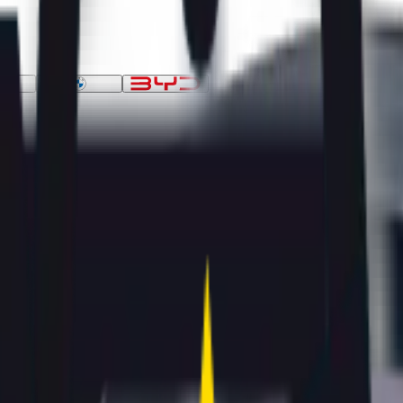
esses compare vehicles more easily and identify the safest car f