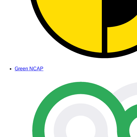
Green NCAP