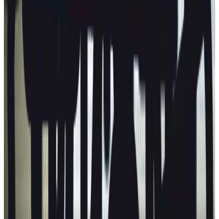
Next release:
2 September 2026
Learn more