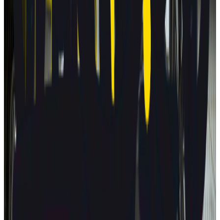
2025
AD
Very good
Active Driver Assist
Kia
EV3
2025
AD
Very good
Highway Driving Assist 2
Porsche
Macan
2025
AD
Very good
Porsche InnoDrive with active Lane Keeping
Volvo
EX30
2025
AD
Moderate
Pilot Assist
MG
ZS
2025
AD
Moderate
MG Pilot advanced driver assistance system
Tesla
Model S
2025
AD
Moderate