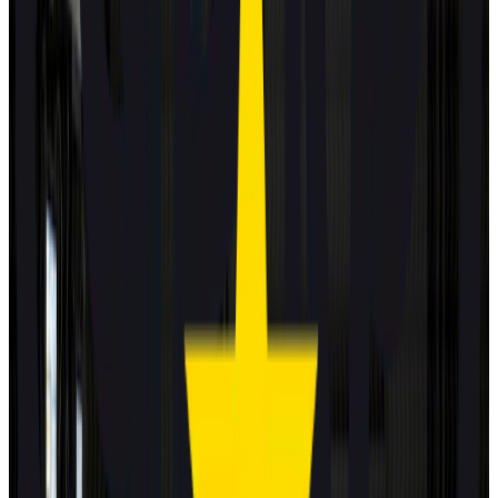
Standard
Kia
EV4
2025
Safety Pack
Changan Deepal
S05
2025
Standard
Porsche
Cayenne
2025
Standard
EXLANTIX
ET
2025
Standard