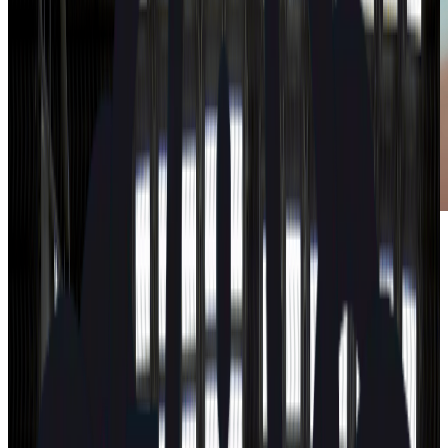
How safe is your car?
Search
Search by brand