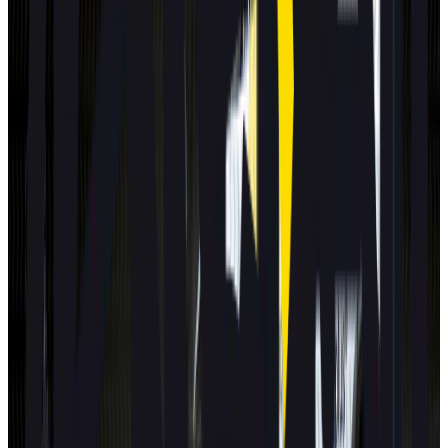
Standard
Best in Class
Mercedes-Benz
CLA
2025
Standard
Hyundai
NEXO
2025
Standard
Renault
Clio
2025
Standard
All results
Latest Assisted Driving gradings