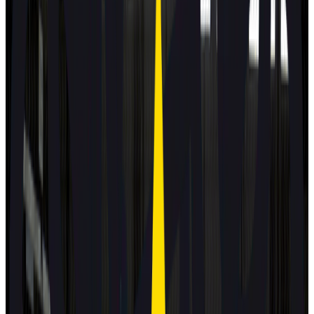
2025
Standard
Subaru
Uncharted
2025
Standard
Toyota
C-HR+
2025
Standard
DS
N°7
2025
Standard
MAZDA
CX-5
2025