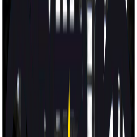
View all
Latest safety ratings
Euro NCAP's five-star safety rating helps consumers and
businesses compare vehicles more easily and identify the
safest car for their needs.
BMW
iX3
2026
Standard
ZEEKR
7GT
2026
Standard
Subaru
E-Outback