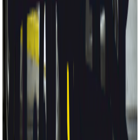
Autopilot
BYD
ATTO 3
2025
AD
Moderate
Intelligent Cruise Control System
BYD
ATTO 3
2025
AD
Good
Intelligent Cruise Control System
Toyota
bZ4X
2025
AD
Very good
TOYOTA SAFETY SENSE
Renault
5
2025
AD
Very good
Active Driver Assist
Kia
EV3
2025
AD
Very good
Highway Driving Assist 2