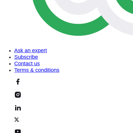
Ask an expert
Subscribe
Contact us
Terms & conditions