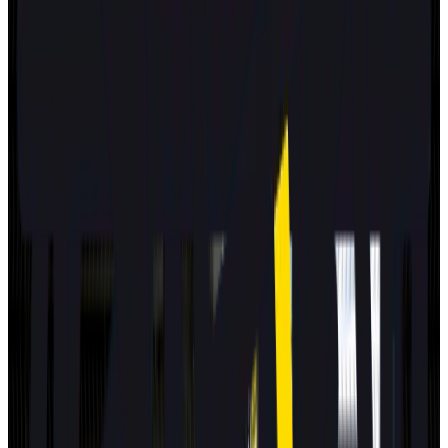
2025
Standard
MG
MG4 EV URBAN
2025
Standard
GEELY
STARRAY EM-i
2025
Standard
Volkswagen
T-Roc
2025
Standard
Mitsubishi
Eclipse Cross
2025