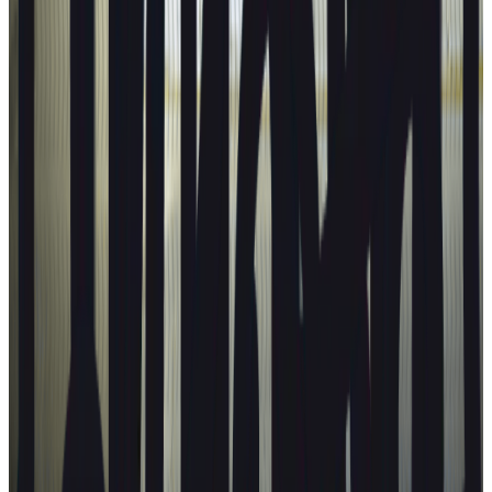
Explore ratings for ...
Families
Urban driving
Highway driving
People carriers
Goods transport
Best in Class
View all categories
Are you a vehicle manufacturer?
Check out our test protocols
Learn more