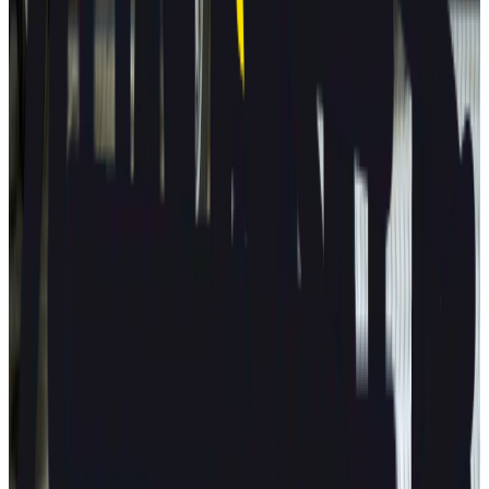
Porsche
Macan
2025
AD
Very good
Porsche InnoDrive with active Lane Keeping
Volvo
EX30
2025
AD
Moderate
Pilot Assist
MG
ZS
2025
AD
Moderate
MG Pilot advanced driver assistance system
Tesla
Model S
2025
AD
Moderate
Autopilot
All results