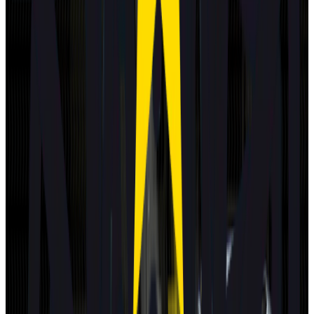
Standard
Subaru
E-Outback
2025
Standard
Subaru
Uncharted
2025
Standard
Toyota
C-HR+
2025
Standard
DS
N°7
2025
Standard