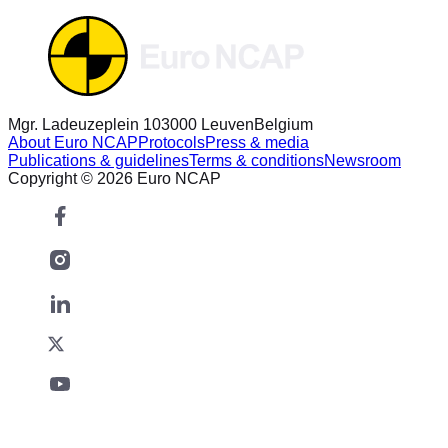
Mgr. Ladeuzeplein 10
3000 Leuven
Belgium
About Euro NCAP
Protocols
Press & media
Publications & guidelines
Terms & conditions
Newsroom
Copyright © 2026 Euro NCAP