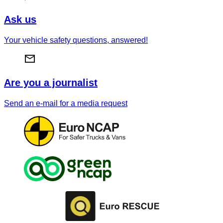
Ask us
Your vehicle safety questions, answered!
Are you a journalist
Send an e-mail for a media request