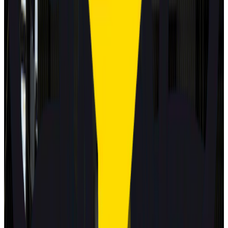
MG
MG4 EV URBAN
2025
Standard
GEELY
STARRAY EM-i
2025
Standard
Volkswagen
T-Roc
2025
Standard
Mitsubishi
Eclipse Cross
2025
Standard
Best in Class
Mercedes-Benz
CLA