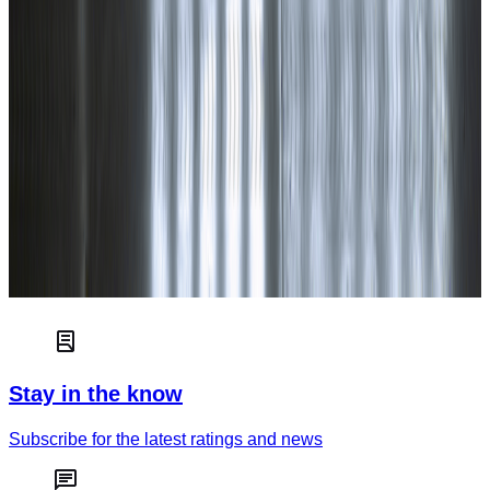
Euro NCAP independently tests and scores the safety of new
cars to help consumers choose the best car for their needs.
Read more
Car safety
How green is your car?
Truck & van safety
Stay in the know
Subscribe for the latest ratings and news