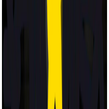
2025
Standard
Hyundai
NEXO
2025
Standard
Renault
Clio
2025
Standard
BMW
iX3
2026
Standard
ZEEKR
7GT
2026