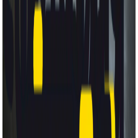
New car safety benchmark: 5 stars for BMW &
ZEEKR
8 July 2026
Read more
TRUCKS
Fatal flaws in trailer underrun safety revealed
30 June 2026
Read more
GREEN NCAP
Green NCAP reveals best-performing cars for
summer roads
16 July 2026
Read more
View all news
How to read the stars?