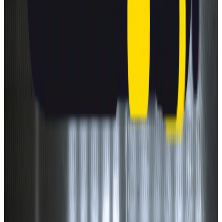
Safety ratings explained.
What makes a car safer?
Understanding safety features.
How are cars tested for safety?
Learn what goes into our ratings.
On-road driving
Why is it important?
About Euro NCAP