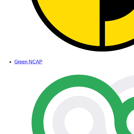
Green NCAP