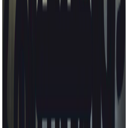
Latest news
CARS