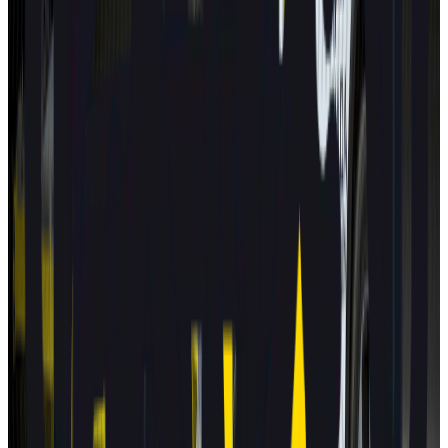
Euro NCAP's Assisted Driving grading assists consumers in
determining the performance of a car's automated driving
technology.
BYD
ATTO 3
2025
AD
Moderate
Intelligent Cruise Control System
BYD
ATTO 3
2025
AD
Good
Intelligent Cruise Control System
Toyota
bZ4X
2025
AD
Very good
TOYOTA SAFETY SENSE
Renault
5