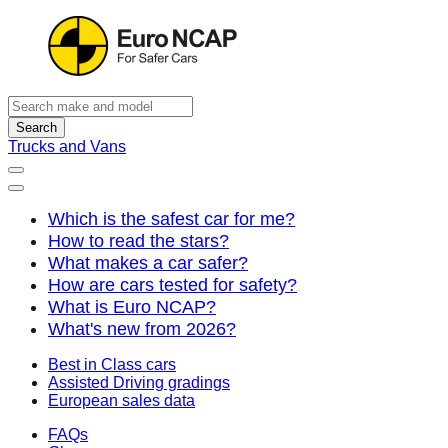
Search
Trucks and Vans
Which is the safest car for me?
How to read the stars?
What makes a car safer?
How are cars tested for safety?
What is Euro NCAP?
What's new from 2026?
Best in Class cars
Assisted Driving gradings
European sales data
FAQs