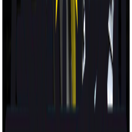
MAZDA
CX-5
2025
Standard
Kia
EV4
2025
Safety Pack
Changan Deepal
S05
2025
Standard
Porsche
Cayenne
2025
Standard
EXLANTIX
ET