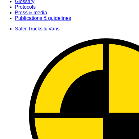
Glossary
Protocols
Press & media
Publications & guidelines
Safer Trucks & Vans