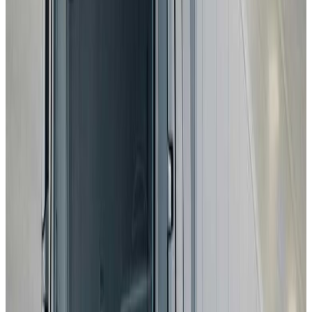
Standard
Subaru
E-Outback
2025
Standard
Subaru
Uncharted
2025
Standard
Toyota
C-HR+
2025
Standard
DS
N°7
2025
Standard