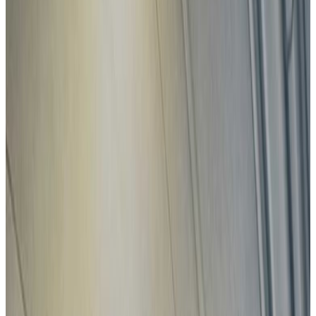
View all
Latest safety ratings
Euro NCAP's five-star safety rating helps consumers and
businesses compare vehicles more easily and identify the
safest car for their needs.
BMW
iX3
2026
Standard
ZEEKR
7GT
2026
Standard
Subaru
E-Outback