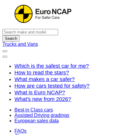
Search
Trucks and Vans
Which is the safest car for me?
How to read the stars?
What makes a car safer?
How are cars tested for safety?
What is Euro NCAP?
What's new from 2026?
Best in Class cars
Assisted Driving gradings
European sales data
FAQs