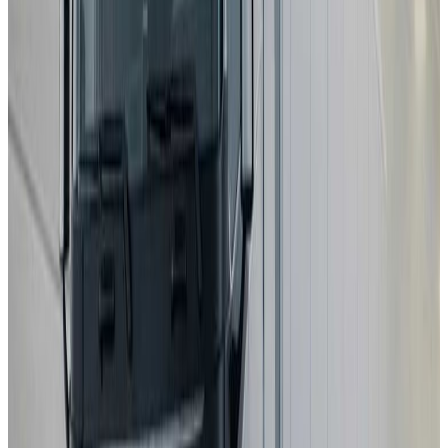
MAZDA
CX-5
2025
Standard
Kia
EV4
2025
Safety Pack
Changan Deepal
S05
2025
Standard
Porsche
Cayenne
2025
Standard
EXLANTIX
ET