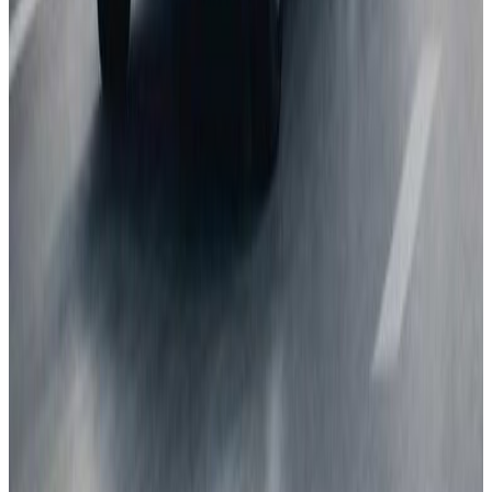
Next release:
2 September 2026
Learn more