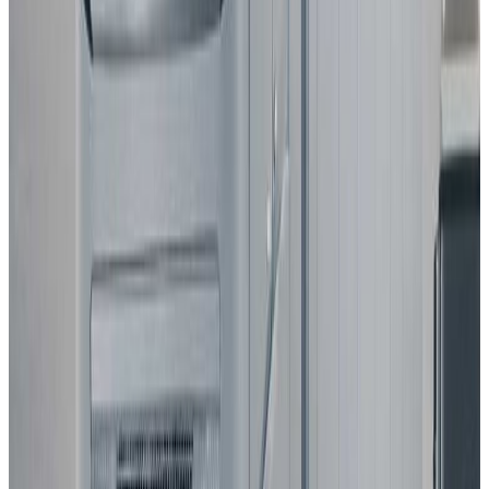
Standard
Best in Class
Mercedes-Benz
CLA
2025
Standard
Hyundai
NEXO
2025
Standard
Renault
Clio
2025
Standard
All results
Latest Assisted Driving gradings