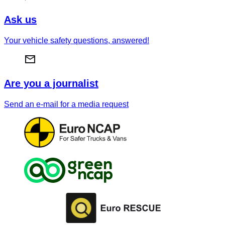
Ask us
Your vehicle safety questions, answered!
Are you a journalist
Send an e-mail for a media request