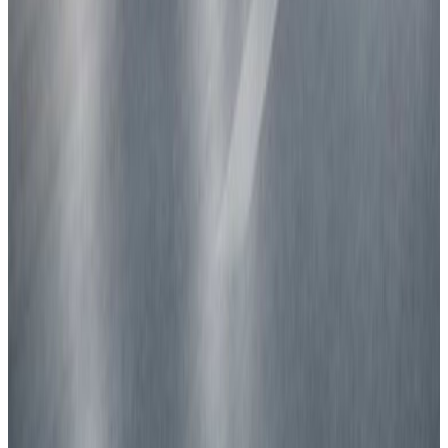
Latest news
CARS