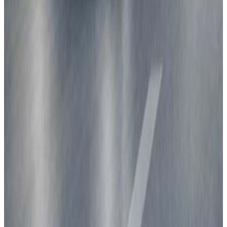
Explore ratings for ...
Families
Urban driving
Highway driving
People carriers
Goods transport
Best in Class
View all categories
Are you a vehicle manufacturer?
Check out our test protocols
Learn more