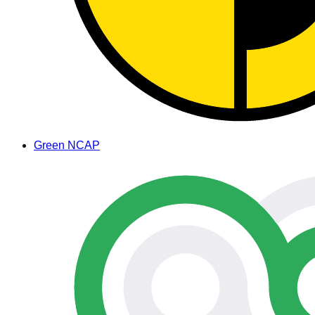
Green NCAP