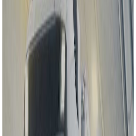
Standard
Kia
EV4
2025
Safety Pack
Changan Deepal
S05
2025
Standard
Porsche
Cayenne
2025
Standard
EXLANTIX
ET
2025
Standard