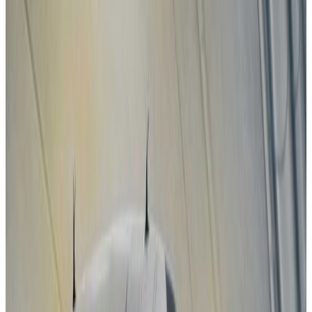
2025
Standard
Subaru
Uncharted
2025
Standard
Toyota
C-HR+
2025
Standard
DS
N°7
2025
Standard
MAZDA
CX-5
2025