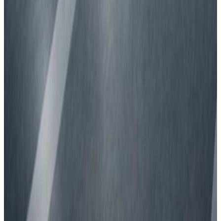
Safety ratings explained.
What makes a car safer?
Understanding safety features.
How are cars tested for safety?
Learn what goes into our ratings.
On-road driving
Why is it important?
About Euro NCAP