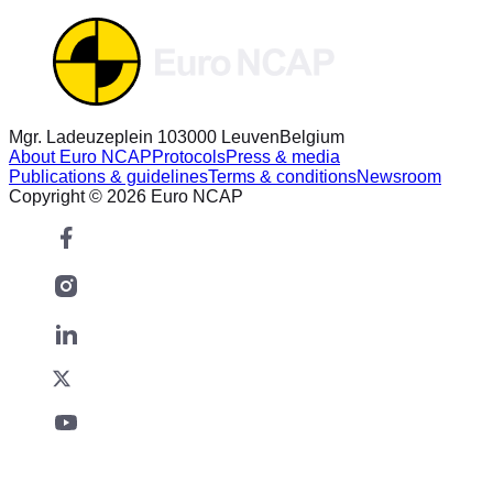
Mgr. Ladeuzeplein 10
3000 Leuven
Belgium
About Euro NCAP
Protocols
Press & media
Publications & guidelines
Terms & conditions
Newsroom
Copyright © 2026 Euro NCAP