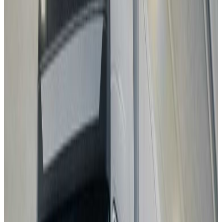
MG
MG4 EV URBAN
2025
Standard
GEELY
STARRAY EM-i
2025
Standard
Volkswagen
T-Roc
2025
Standard
Mitsubishi
Eclipse Cross
2025
Standard
Best in Class
Mercedes-Benz
CLA