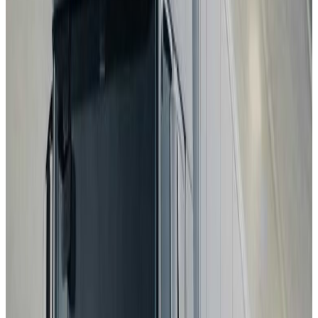
2025
Standard
Hyundai
NEXO
2025
Standard
Renault
Clio
2025
Standard
BMW
iX3
2026
Standard
ZEEKR
7GT
2026