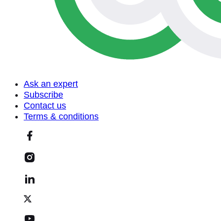
Ask an expert
Subscribe
Contact us
Terms & conditions