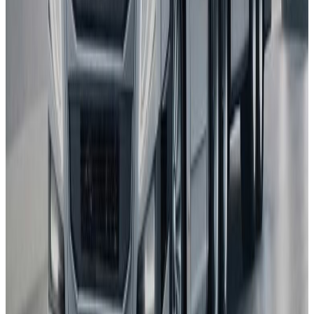
Autopilot
BYD
ATTO 3
2025
AD
Moderate
Intelligent Cruise Control System
BYD
ATTO 3
2025
AD
Good
Intelligent Cruise Control System
Toyota
bZ4X
2025
AD
Very good
TOYOTA SAFETY SENSE
Renault
5
2025
AD
Very good
Active Driver Assist
Kia
EV3
2025
AD
Very good
Highway Driving Assist 2