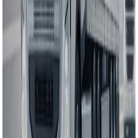
2025
AD
Very good
Active Driver Assist
Kia
EV3
2025
AD
Very good
Highway Driving Assist 2
Porsche
Macan
2025
AD
Very good
Porsche InnoDrive with active Lane Keeping
Volvo
EX30
2025
AD
Moderate
Pilot Assist
MG
ZS
2025
AD
Moderate
MG Pilot advanced driver assistance system
Tesla
Model S
2025
AD
Moderate