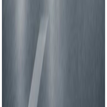
New car safety benchmark: 5 stars for BMW &
ZEEKR
8 July 2026
Read more
TRUCKS
Fatal flaws in trailer underrun safety revealed
30 June 2026
Read more
GREEN NCAP
Green NCAP reveals best-performing cars for
summer roads
16 July 2026
Read more
View all news
How to read the stars?