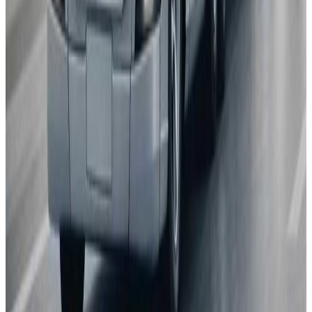
Porsche
Macan
2025
AD
Very good
Porsche InnoDrive with active Lane Keeping
Volvo
EX30
2025
AD
Moderate
Pilot Assist
MG
ZS
2025
AD
Moderate
MG Pilot advanced driver assistance system
Tesla
Model S
2025
AD
Moderate
Autopilot
All results