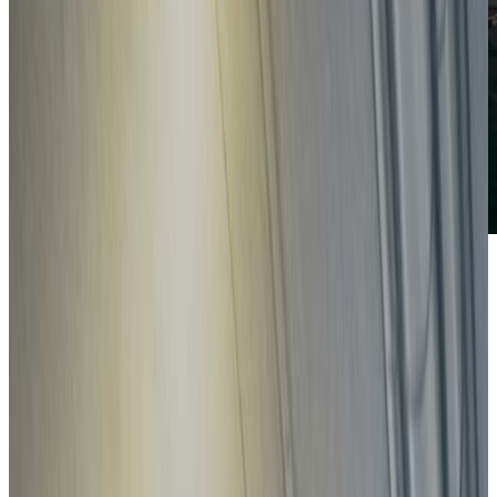
How safe is your car?
Search
Search by brand