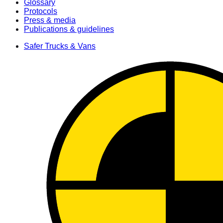
Glossary
Protocols
Press & media
Publications & guidelines
Safer Trucks & Vans