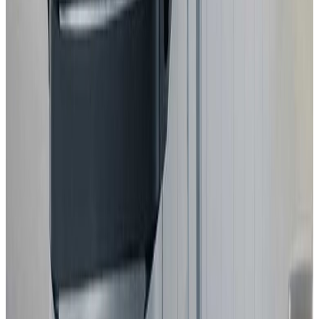
2025
Standard
MG
MG4 EV URBAN
2025
Standard
GEELY
STARRAY EM-i
2025
Standard
Volkswagen
T-Roc
2025
Standard
Mitsubishi
Eclipse Cross
2025