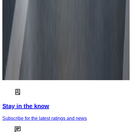
Euro NCAP independently tests and scores the safety of new
cars to help consumers choose the best car for their needs.
Read more
Car safety
How green is your car?
Truck & van safety
Stay in the know
Subscribe for the latest ratings and news