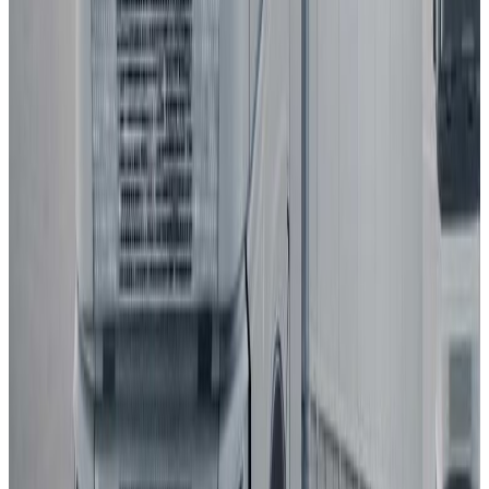
Euro NCAP's Assisted Driving grading assists consumers in
determining the performance of a car's automated driving
technology.
BYD
ATTO 3
2025
AD
Moderate
Intelligent Cruise Control System
BYD
ATTO 3
2025
AD
Good
Intelligent Cruise Control System
Toyota
bZ4X
2025
AD
Very good
TOYOTA SAFETY SENSE
Renault
5