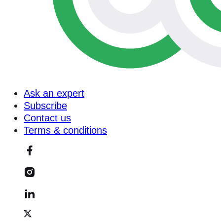
Ask an expert
Subscribe
Contact us
Terms & conditions