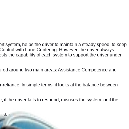
 system, helps the driver to maintain a steady speed, to keep
se Control with Lane Centering. However, the driver always
ts the capability of each system to support the driver under
ctured around two main areas: Assistance Competence and
eliance. In simple terms, it looks at the balance between
the driver fails to respond, misuses the system, or if the
 star ratings.