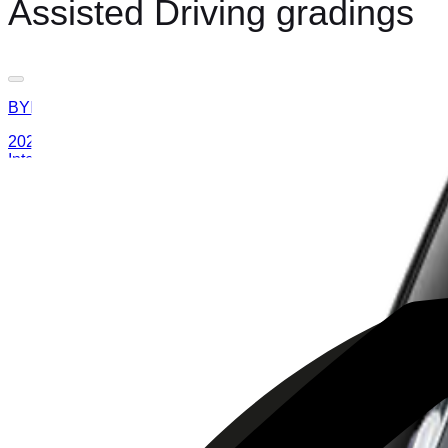
Assisted Driving gradings
BYD
ATTO 3
2025
AD
Moderate
Intelligent Cruise Control System
BYD
ATTO 3
2025
AD
Good
Intelligent Cruise Control System
Toyota
bZ4X
2025
AD
Very good
TOYOTA SAFETY SENSE
MAZDA
CX-80
2025
AD
Good
Cruising & Traffic Support