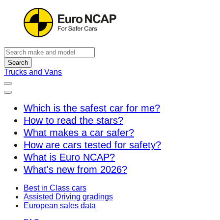
Search
Trucks and Vans
Which is the safest car for me?
How to read the stars?
What makes a car safer?
How are cars tested for safety?
What is Euro NCAP?
What's new from 2026?
Best in Class cars
Assisted Driving gradings
European sales data