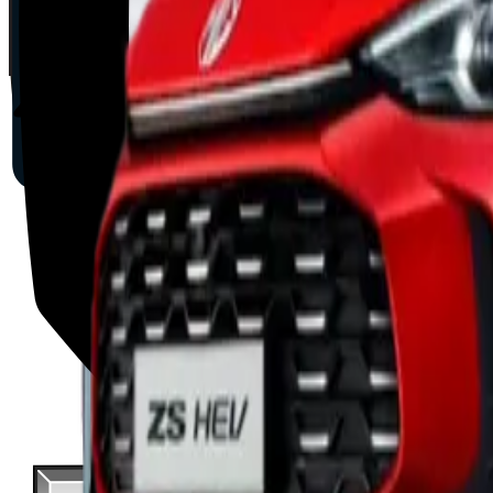
2025
AD
Moderate
Intelligent Cruise Control System
BYD
ATTO 3
2025
AD
Good
Intelligent Cruise Control System
Toyota
bZ4X
2025
AD
Very good
TOYOTA SAFETY SENSE
MAZDA
CX-80
2025
AD
Good
Cruising & Traffic Support
Volvo
EX30
2025
AD
Moderate
Pilot Assist
Porsche
Macan