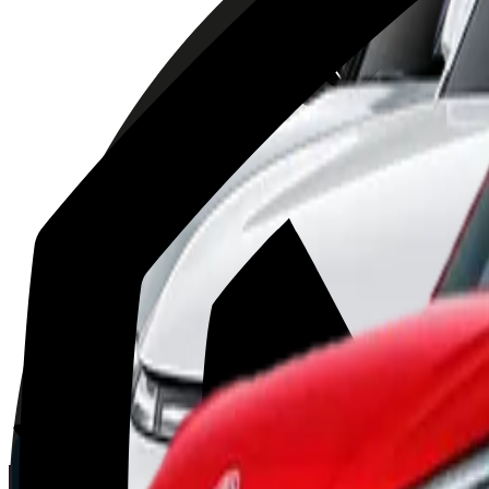
Volvo
EX30
2025
AD
Moderate
Pilot Assist
Porsche
Macan
2025
AD
Very good
Porsche InnoDrive with active Lane Keeping
Kia
EV3
2025
AD
Very good
Highway Driving Assist 2
XPENG
G9
2025
AD
Good
XPILOT ASSIST
MG
ZS
2025
AD
Moderate
MG Pilot advanced driver assistance system
BYD
ATTO 3