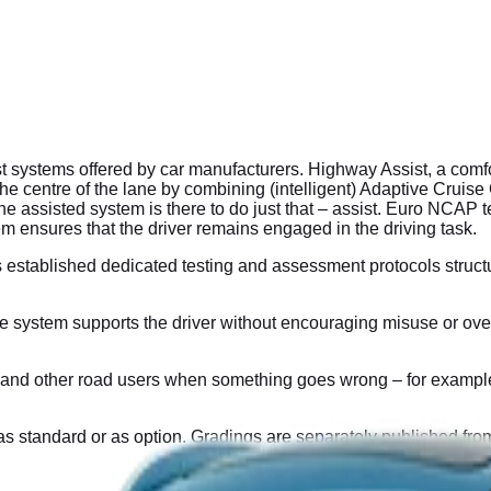
ystems offered by car manufacturers. Highway Assist, a comfort
n the centre of the lane by combining (intelligent) Adaptive Crui
assisted system is there to do just that – assist. Euro NCAP tes
em ensures that the driver remains engaged in the driving task.
 established dedicated testing and assessment protocols stru
ystem supports the driver without encouraging misuse or over-r
nd other road users when something goes wrong – for example, if 
as standard or as option. Gradings are separately published from