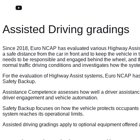
Assisted Driving gradings
Since 2018, Euro NCAP has evaluated various Highway Assist s
a safe distance from the car in front and to keep the vehicle i
needs to be responsible and engaged behind the wheel, and the 
normal traffic driving conditions and investigates how the syst
For the evaluation of Highway Assist systems, Euro NCAP has
Safety Backup.
Assistance Competence assesses how well a driver assistance s
driver engagement and vehicle automation.
Safety Backup focuses on how the vehicle protects occupants a
system reaches its operational limits.
Assisted driving gradings apply to optional equipment offered 