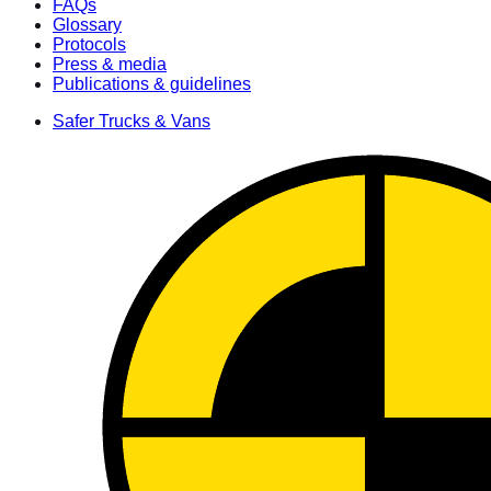
FAQs
Glossary
Protocols
Press & media
Publications & guidelines
Safer Trucks & Vans