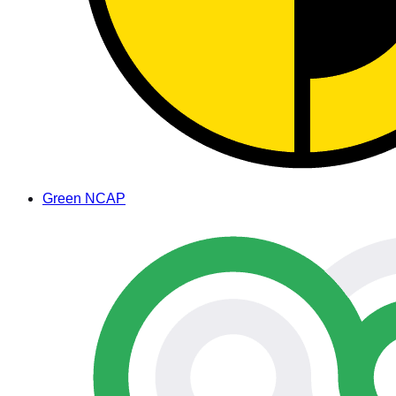
Green NCAP