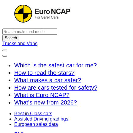
Search
Trucks and Vans
Which is the safest car for me?
How to read the stars?
What makes a car safer?
How are cars tested for safety?
What is Euro NCAP?
What's new from 2026?
Best in Class cars
Assisted Driving gradings
European sales data