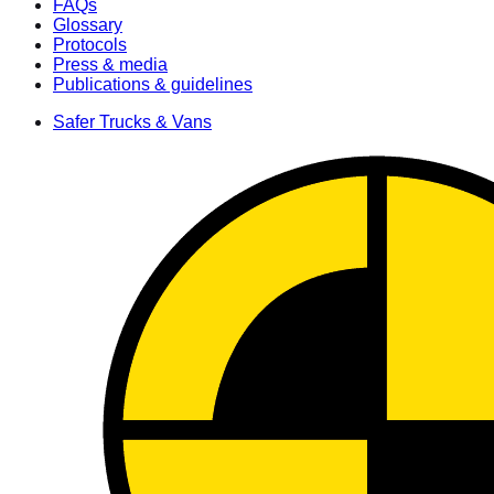
FAQs
Glossary
Protocols
Press & media
Publications & guidelines
Safer Trucks & Vans