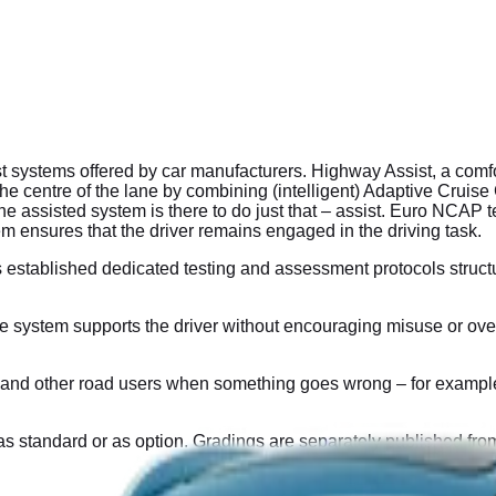
ystems offered by car manufacturers. Highway Assist, a comfort
n the centre of the lane by combining (intelligent) Adaptive Crui
assisted system is there to do just that – assist. Euro NCAP tes
em ensures that the driver remains engaged in the driving task.
 established dedicated testing and assessment protocols stru
ystem supports the driver without encouraging misuse or over-r
nd other road users when something goes wrong – for example, if 
as standard or as option. Gradings are separately published from