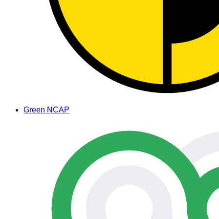
Green NCAP