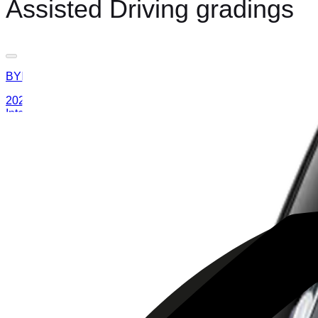
Assisted Driving gradings
BYD
ATTO 3
2025
AD
Moderate
Intelligent Cruise Control System
BYD
ATTO 3
2025
AD
Good
Intelligent Cruise Control System
Toyota
bZ4X
2025
AD
Very good
TOYOTA SAFETY SENSE
MAZDA
CX-80
2025
AD
Good
Cruising & Traffic Support