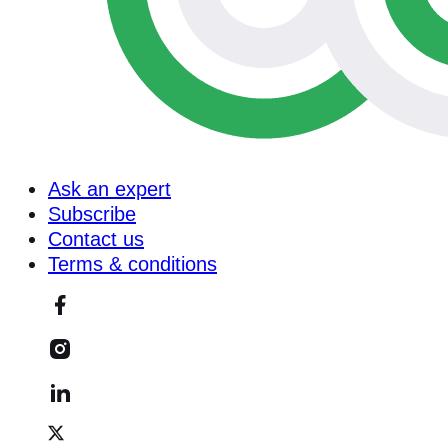
Ask an expert
Subscribe
Contact us
Terms & conditions