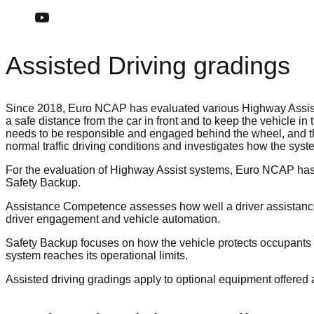
Assisted Driving gradings
Since 2018, Euro NCAP has evaluated various Highway Assist s
a safe distance from the car in front and to keep the vehicle i
needs to be responsible and engaged behind the wheel, and the 
normal traffic driving conditions and investigates how the syst
For the evaluation of Highway Assist systems, Euro NCAP has
Safety Backup.
Assistance Competence assesses how well a driver assistance s
driver engagement and vehicle automation.
Safety Backup focuses on how the vehicle protects occupants a
system reaches its operational limits.
Assisted driving gradings apply to optional equipment offered 