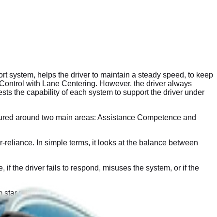
 system, helps the driver to maintain a steady speed, to keep
se Control with Lane Centering. However, the driver always
ts the capability of each system to support the driver under
ctured around two main areas: Assistance Competence and
eliance. In simple terms, it looks at the balance between
the driver fails to respond, misuses the system, or if the
 star ratings.