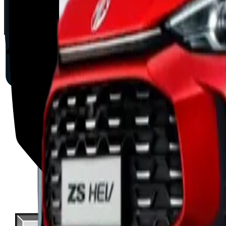
2025
AD
Moderate
Intelligent Cruise Control System
BYD
ATTO 3
2025
AD
Good
Intelligent Cruise Control System
Toyota
bZ4X
2025
AD
Very good
TOYOTA SAFETY SENSE
MAZDA
CX-80
2025
AD
Good
Cruising & Traffic Support
Volvo
EX30
2025
AD
Moderate
Pilot Assist
Porsche
Macan