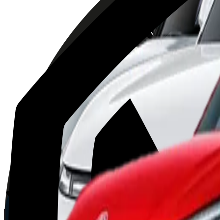
Volvo
EX30
2025
AD
Moderate
Pilot Assist
Porsche
Macan
2025
AD
Very good
Porsche InnoDrive with active Lane Keeping
Kia
EV3
2025
AD
Very good
Highway Driving Assist 2
XPENG
G9
2025
AD
Good
XPILOT ASSIST
MG
ZS
2025
AD
Moderate
MG Pilot advanced driver assistance system
BYD
ATTO 3